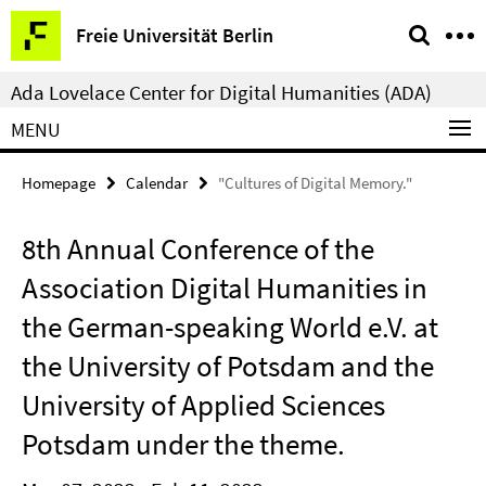
Springe
Service
Freie Universität Berlin
direkt
Navigation
zu
Ada Lovelace Center for Digital Humanities (ADA)
Inhalt
MENU
Homepage
Calendar
"Cultures of Digital Memory."
8th Annual Conference of the
Association Digital Humanities in
the German-speaking World e.V. at
the University of Potsdam and the
University of Applied Sciences
Potsdam under the theme.