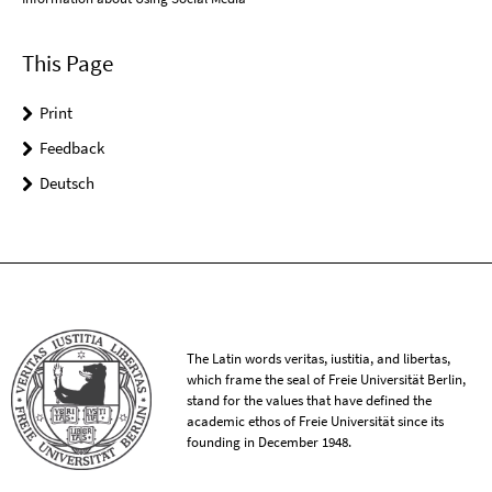
This Page
Print
Feedback
Deutsch
The Latin words veritas, iustitia, and libertas,
which frame the seal of Freie Universität Berlin,
stand for the values that have defined the
academic ethos of Freie Universität since its
founding in December 1948.