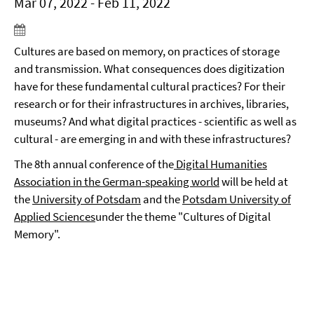
Mar 07, 2022 - Feb 11, 2022
Cultures are based on memory, on practices of storage
and transmission. What consequences does digitization
have for these fundamental cultural practices? For their
research or for their infrastructures in archives, libraries,
museums? And what digital practices - scientific as well as
cultural - are emerging in and with these infrastructures?
The 8th annual conference of the
Digital Humanities
Association in the German-speaking world
will be held at
the
University of Potsdam
and the
Potsdam University of
Applied Sciences
under the theme "Cultures of Digital
Memory".