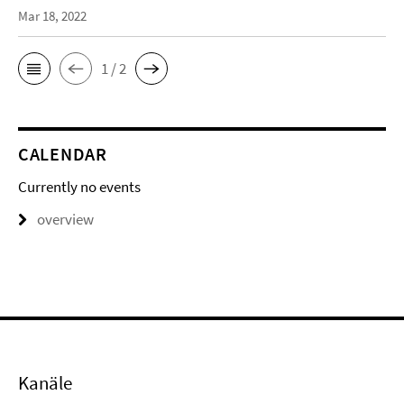
Mar 18, 2022
1 / 2
CALENDAR
Currently no events
overview
Kanäle