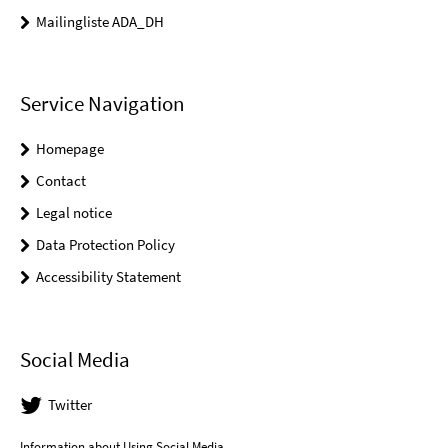
Mailingliste ADA_DH
Service Navigation
Homepage
Contact
Legal notice
Data Protection Policy
Accessibility Statement
Social Media
Twitter
Information about Using Social Media