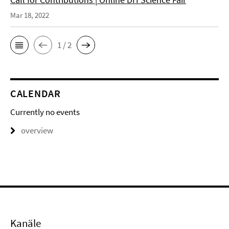
Mar 18, 2022
1 / 2
CALENDAR
Currently no events
overview
Kanäle