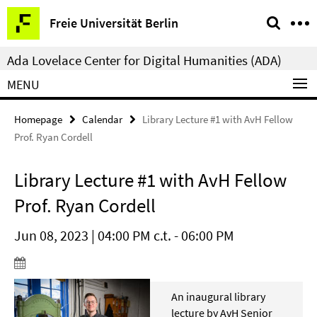
Springe
Service
Freie Universität Berlin
direkt
Navigation
zu
Ada Lovelace Center for Digital Humanities (ADA)
Inhalt
MENU
Homepage
Calendar
Library Lecture #1 with AvH Fellow
Prof. Ryan Cordell
Library Lecture #1 with AvH Fellow
Prof. Ryan Cordell
Jun 08, 2023 | 04:00 PM c.t. - 06:00 PM
An inaugural library
lecture by AvH Senior