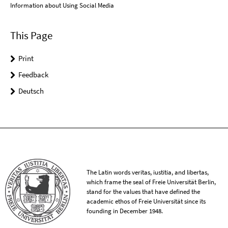
Information about Using Social Media
This Page
Print
Feedback
Deutsch
The Latin words veritas, iustitia, and libertas,
which frame the seal of Freie Universität Berlin,
stand for the values that have defined the
academic ethos of Freie Universität since its
founding in December 1948.