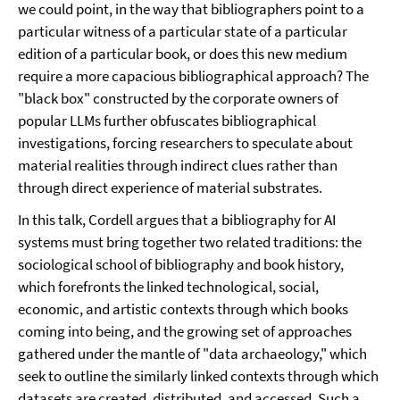
we could point, in the way that bibliographers point to a
particular witness of a particular state of a particular
edition of a particular book, or does this new medium
require a more capacious bibliographical approach? The
"black box" constructed by the corporate owners of
popular LLMs further obfuscates bibliographical
investigations, forcing researchers to speculate about
material realities through indirect clues rather than
through direct experience of material substrates.
In this talk, Cordell argues that a bibliography for AI
systems must bring together two related traditions: the
sociological school of bibliography and book history,
which forefronts the linked technological, social,
economic, and artistic contexts through which books
coming into being, and the growing set of approaches
gathered under the mantle of "data archaeology," which
seek to outline the similarly linked contexts through which
datasets are created, distributed, and accessed. Such a