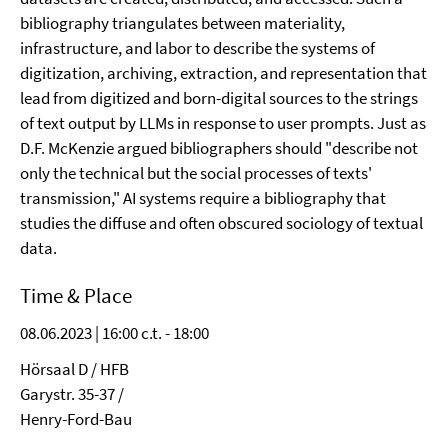
bibliography triangulates between materiality,
infrastructure, and labor to describe the systems of
digitization, archiving, extraction, and representation that
lead from digitized and born-digital sources to the strings
of text output by LLMs in response to user prompts. Just as
D.F. McKenzie argued bibliographers should "describe not
only the technical but the social processes of texts'
transmission," AI systems require a bibliography that
studies the diffuse and often obscured sociology of textual
data.
Time & Place
08.06.2023 | 16:00 c.t. - 18:00
Hörsaal D / HFB
Garystr. 35-37 /
Henry-Ford-Bau