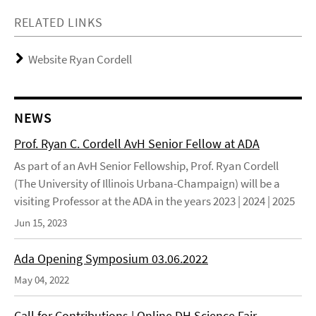
RELATED LINKS
Website Ryan Cordell
NEWS
Prof. Ryan C. Cordell AvH Senior Fellow at ADA
As part of an AvH Senior Fellowship, Prof. Ryan Cordell
(The University of Illinois Urbana-Champaign) will be a
visiting Professor at the ADA in the years 2023 | 2024 | 2025
Jun 15, 2023
Ada Opening Symposium 03.06.2022
May 04, 2022
Call for Contributions | Online DH Science Fair