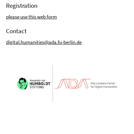
Registration
please use this web form
Contact
digital.humanities@ada.fu-berlin.de