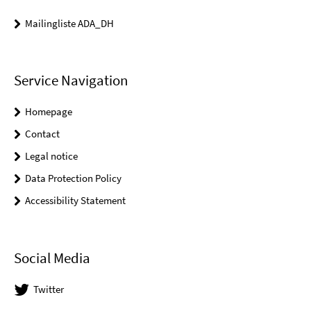
Mailingliste ADA_DH
Service Navigation
Homepage
Contact
Legal notice
Data Protection Policy
Accessibility Statement
Social Media
Twitter