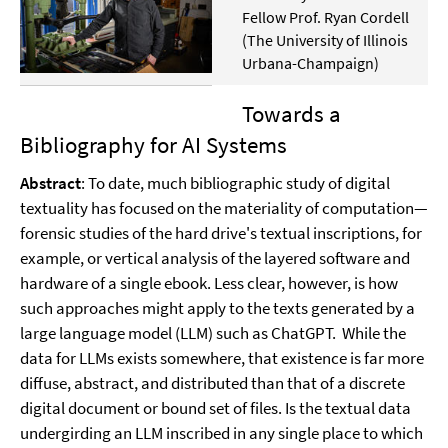
Fellow Prof. Ryan Cordell
(The University of Illinois
Urbana-Champaign)
Towards a
Bibliography for AI Systems
Abstract
: To date, much bibliographic study of digital
textuality has focused on the materiality of computation—
forensic studies of the hard drive's textual inscriptions, for
example, or vertical analysis of the layered software and
hardware of a single ebook. Less clear, however, is how
such approaches might apply to the texts generated by a
large language model (LLM) such as ChatGPT. While the
data for LLMs exists somewhere, that existence is far more
diffuse, abstract, and distributed than that of a discrete
digital document or bound set of files. Is the textual data
undergirding an LLM inscribed in any single place to which