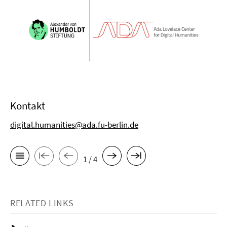
Kontakt
digital.humanities@ada.fu-berlin.de
1 / 4
RELATED LINKS