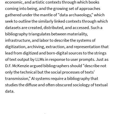
economic, and artistic contexts through which books
coming into being, and the growing set of approaches
gathered under the mantle of "data archaeology," which
seek to outline the similarly linked contexts through which
datasets are created, distributed, and accessed. Such a
bibliography triangulates between materiality,
infrastructure, and labor to describe the systems of
digitization, archiving, extraction, and representation that
lead from digitized and born-digital sources to the strings
of text output by LLMs in response to user prompts. Just as
D.F. McKenzie argued bibliographers should "describe not
only the technical but the social processes of texts'
transmission," AI systems require a bibliography that
studies the diffuse and often obscured sociology of textual
data.