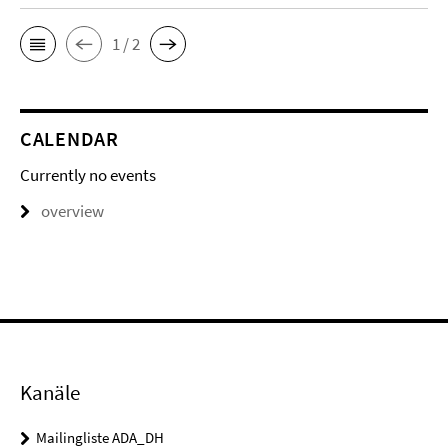
1 / 2
CALENDAR
Currently no events
overview
Kanäle
Mailingliste ADA_DH