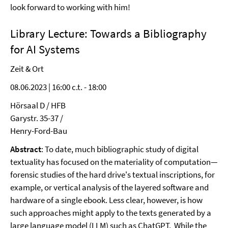
look forward to working with him!
Library Lecture:
Towards a Bibliography
for AI Systems
Zeit & Ort
08.06.2023 | 16:00 c.t. - 18:00
Hörsaal D / HFB
Garystr. 35-37 /
Henry-Ford-Bau
Abstract
: To date, much bibliographic study of digital
textuality has focused on the materiality of computation—
forensic studies of the hard drive's textual inscriptions, for
example, or vertical analysis of the layered software and
hardware of a single ebook. Less clear, however, is how
such approaches might apply to the texts generated by a
large language model (LLM) such as ChatGPT. While the