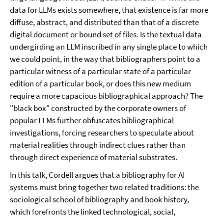
data for LLMs exists somewhere, that existence is far more
diffuse, abstract, and distributed than that of a discrete
digital document or bound set of files. Is the textual data
undergirding an LLM inscribed in any single place to which
we could point, in the way that bibliographers point to a
particular witness of a particular state of a particular
edition of a particular book, or does this new medium
require a more capacious bibliographical approach? The
"black box" constructed by the corporate owners of
popular LLMs further obfuscates bibliographical
investigations, forcing researchers to speculate about
material realities through indirect clues rather than
through direct experience of material substrates.
In this talk, Cordell argues that a bibliography for AI
systems must bring together two related traditions: the
sociological school of bibliography and book history,
which forefronts the linked technological, social,