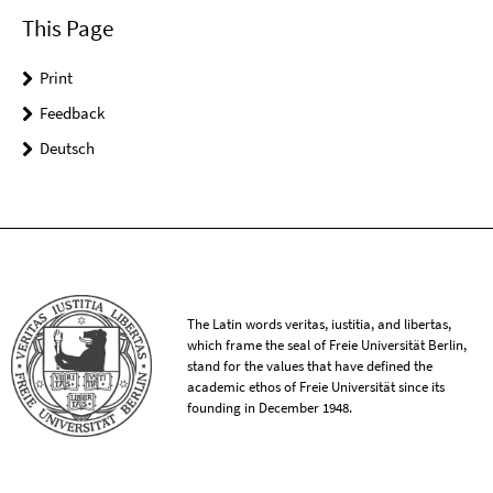
This Page
Print
Feedback
Deutsch
The Latin words veritas, iustitia, and libertas,
which frame the seal of Freie Universität Berlin,
stand for the values that have defined the
academic ethos of Freie Universität since its
founding in December 1948.