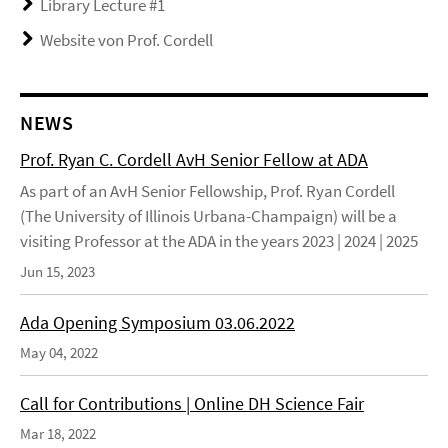
Library Lecture #1
Website von Prof. Cordell
NEWS
Prof. Ryan C. Cordell AvH Senior Fellow at ADA
As part of an AvH Senior Fellowship, Prof. Ryan Cordell
(The University of Illinois Urbana-Champaign) will be a
visiting Professor at the ADA in the years 2023 | 2024 | 2025
Jun 15, 2023
Ada Opening Symposium 03.06.2022
May 04, 2022
Call for Contributions | Online DH Science Fair
Mar 18, 2022