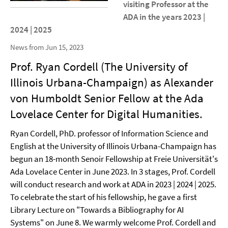
visiting Professor at the
ADA in the years 2023 |
2024 | 2025
News from Jun 15, 2023
Prof. Ryan Cordell (The University of
Illinois Urbana-Champaign) as Alexander
von Humboldt Senior Fellow at the Ada
Lovelace Center for Digital Humanities.
Ryan Cordell, PhD. professor of Information Science and
English at the University of Illinois Urbana-Champaign has
begun an 18-month Senoir Fellowship at Freie Universität's
Ada Lovelace Center in June 2023. In 3 stages, Prof. Cordell
will conduct research and work at ADA in 2023 | 2024 | 2025.
To celebrate the start of his fellowship, he gave a first
Library Lecture on "Towards a Bibliography for AI
Systems" on June 8. We warmly welcome Prof. Cordell and