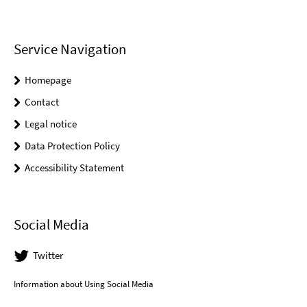
Service Navigation
Homepage
Contact
Legal notice
Data Protection Policy
Accessibility Statement
Social Media
Twitter
Information about Using Social Media