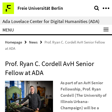
Springe
Service
Freie Universität Berlin
direkt
Navigation
zu
Ada Lovelace Center for Digital Humanities (ADA)
Inhalt
MENU
Homepage
News
Prof. Ryan C. Cordell AvH Senior Fellow
at ADA
Prof. Ryan C. Cordell AvH Senior
Fellow at ADA
As part of an AvH Senior
Fellowship, Prof. Ryan
Cordell (The University of
Illinois Urbana-
Champaign) will be a