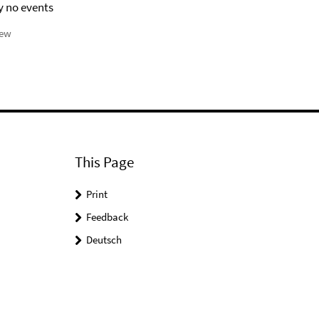
y no events
iew
This Page
Print
Feedback
Deutsch