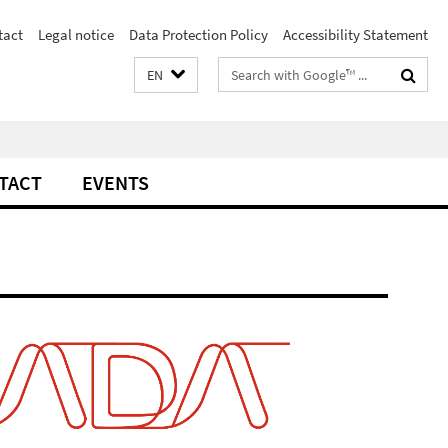
tact
Legal notice
Data Protection Policy
Accessibility Statement
Search
EN
terms
TACT
EVENTS