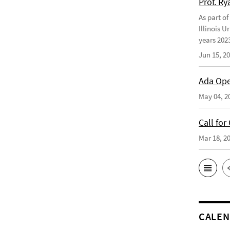
Prof. Ry
As part of
Illinois U
years 2023
Jun 15, 2
Ada Ope
May 04, 2
Call for
Mar 18, 2
CALE