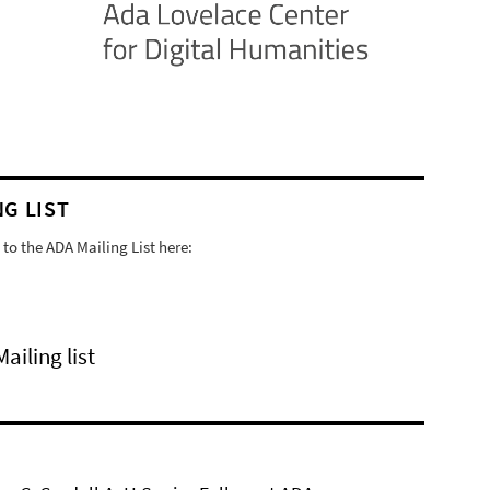
NG LIST
to the ADA Mailing List here:
Mailing list