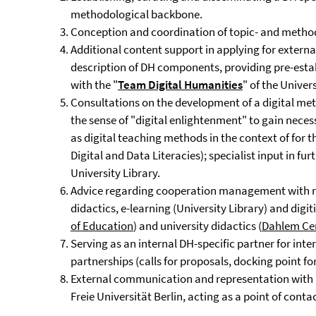
methodological backbone.
Conception and coordination of topic- and method
Additional content support in applying for extern
description of DH components, providing pre-estab
with the "
Team
Digital Humanities
" of the Univer
Consultations on the development of a digital met
the sense of "digital enlightenment" to gain necessa
as digital teaching methods in the context of for th
Digital and Data Literacies); specialist input in fu
University Library.
Advice regarding cooperation management with rela
didactics, e-learning (University Library) and digit
of Education
) and university didactics (
Dahlem Cen
Serving as an internal DH-specific partner for int
partnerships (calls for proposals, docking point for
External communication and representation with r
Freie Universität Berlin, acting as a point of contac