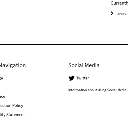
Currentl
overv
Navigation
Social Media
ge
Twitter
Information about Using Social Media
ice
ection Policy
lity Statement