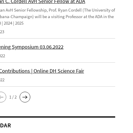
an C. Cordell AvH Senior Fellow at ADA
 an AvH Senior Fellowship, Prof. Ryan Cordell (The University of
rbana-Champaign) will be a visiting Professor at the ADA in the
 | 2024 | 2025
023
ning Symposium 03.06.2022
022
 Contributions | Online DH Science Fair
022
1 / 2
NDAR