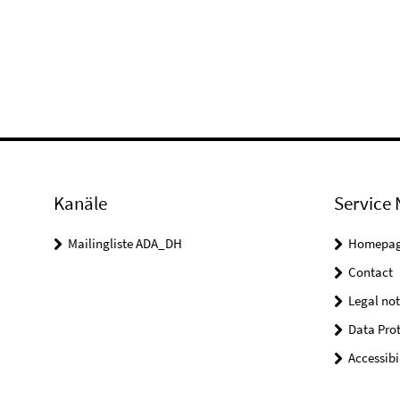
Kanäle
Service 
Mailingliste ADA_DH
Homepa
Contact
Legal not
Data Prot
Accessibi