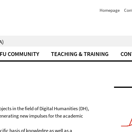
Homepage
Con
A)
FU COMMUNITY
TEACHING & TRAINING
CON
ects in the field of Digital Humanities (DH),
 generating new impulses for the academic
ific basis of knowledge as well as a