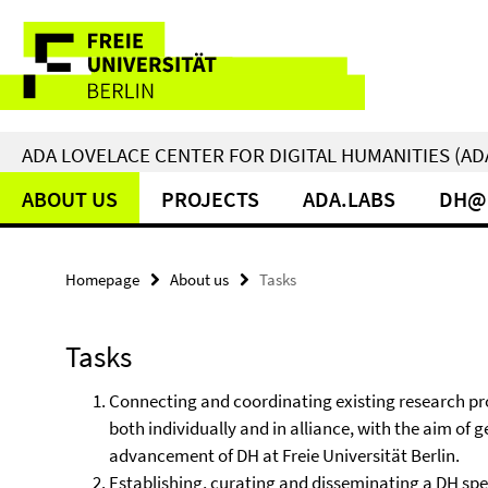
Springe
Service
direkt
zu
Navigation
Inhalt
ADA LOVELACE CENTER FOR DIGITAL HUMANITIES (AD
ABOUT US
PROJECTS
ADA.LABS
DH@
Homepage
About us
Tasks
Tasks
Connecting and coordinating existing research proj
both individually and in alliance, with the aim of
advancement of DH at Freie Universität Berlin.
Establishing, curating and disseminating a DH spec