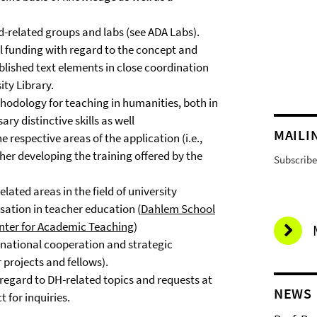
-related groups and labs (see ADA Labs).
al funding with regard to the concept and
lished text elements in close coordination
sity Library.
hodology for teaching in humanities, both in
ry distinctive skills as well
MAILI
e respective areas of the application (i.e.,
rther developing the training offered by the
Subscribe 
ted areas in the field of university
isation in teacher education (
Dahlem School
ter for Academic Teaching
)
ernational cooperation and strategic
 projects and fellows).
egard to DH-related topics and requests at
NEWS
t for inquiries.