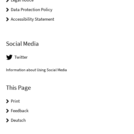
Data Protection Policy
Accessibility Statement
Social Media
Twitter
Information about Using Social Media
This Page
Print
Feedback
Deutsch