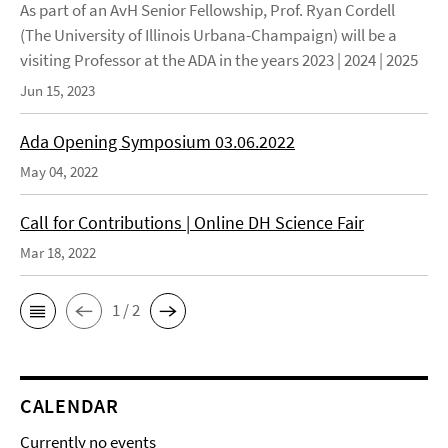
As part of an AvH Senior Fellowship, Prof. Ryan Cordell
(The University of Illinois Urbana-Champaign) will be a
visiting Professor at the ADA in the years 2023 | 2024 | 2025
Jun 15, 2023
Ada Opening Symposium 03.06.2022
May 04, 2022
Call for Contributions | Online DH Science Fair
Mar 18, 2022
1 / 2
CALENDAR
Currently no events