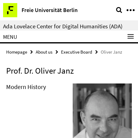
Springe
Service
Freie Universität Berlin
direkt
Navigation
zu
Ada Lovelace Center for Digital Humanities (ADA)
Inhalt
MENU
Homepage
About us
Executive Board
Oliver Janz
Prof. Dr. Oliver Janz
Modern History