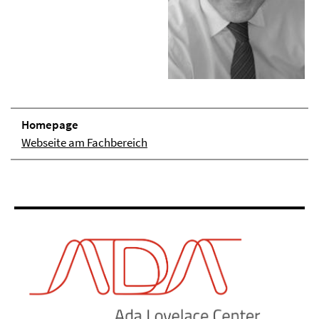
Homepage
Webseite am Fachbereich