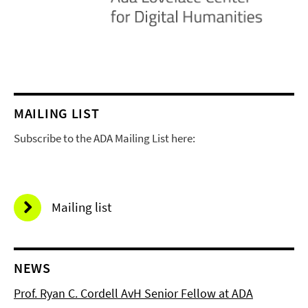
MAILING LIST
Subscribe to the ADA Mailing List here:
Mailing list
NEWS
Prof. Ryan C. Cordell AvH Senior Fellow at ADA