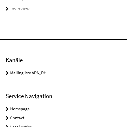
overview
Kanäle
Mailingliste ADA_DH
Service Navigation
Homepage
Contact
Legal notice